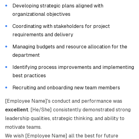
Developing strategic plans aligned with
organizational objectives
Coordinating with stakeholders for project
requirements and delivery
Managing budgets and resource allocation for the
department
Identifying process improvements and implementing
best practices
Recruiting and onboarding new team members
[Employee Name]'s conduct and performance was
excellent
. [He/She] consistently demonstrated strong
leadership qualities, strategic thinking, and ability to
motivate teams.
We wish [Employee Name] all the best for future