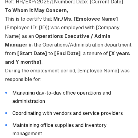
Ref: HR/EXP/2025/[Number] Date: [Current Date]
To Whom It May Concern,
This is to certify that
Mr./Ms. [Employee Name]
(Employee ID: [ID]) was employed with [Company
Name] as an
Operations Executive / Admin
Manager
in the Operations/Administration department
from
[Start Date]
to
[End Date]
, a tenure of
[X years
and Y months]
.
During the employment period, [Employee Name] was
responsible for:
Managing day-to-day office operations and
administration
Coordinating with vendors and service providers
Maintaining office supplies and inventory
management