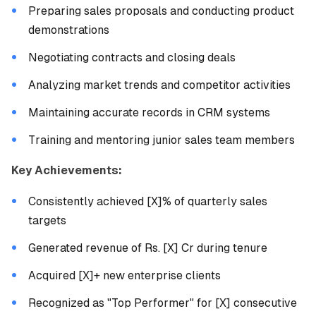
Preparing sales proposals and conducting product
demonstrations
Negotiating contracts and closing deals
Analyzing market trends and competitor activities
Maintaining accurate records in CRM systems
Training and mentoring junior sales team members
Key Achievements:
Consistently achieved [X]% of quarterly sales
targets
Generated revenue of Rs. [X] Cr during tenure
Acquired [X]+ new enterprise clients
Recognized as "Top Performer" for [X] consecutive