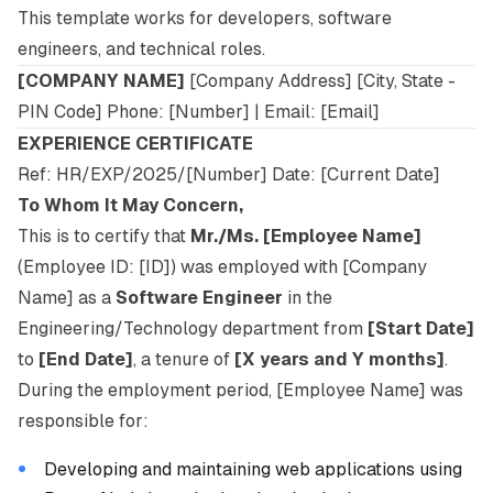
This template works for developers, software
engineers, and technical roles.
[COMPANY NAME]
[Company Address] [City, State -
PIN Code] Phone: [Number] | Email: [Email]
EXPERIENCE CERTIFICATE
Ref: HR/EXP/2025/[Number] Date: [Current Date]
To Whom It May Concern,
This is to certify that
Mr./Ms. [Employee Name]
(Employee ID: [ID]) was employed with [Company
Name] as a
Software Engineer
in the
Engineering/Technology department from
[Start Date]
to
[End Date]
, a tenure of
[X years and Y months]
.
During the employment period, [Employee Name] was
responsible for:
Developing and maintaining web applications using