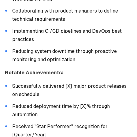
Collaborating with product managers to define
technical requirements
Implementing CI/CD pipelines and DevOps best
practices
Reducing system downtime through proactive
monitoring and optimization
Notable Achievements:
Successfully delivered [X] major product releases
on schedule
Reduced deployment time by [X]% through
automation
Received "Star Performer" recognition for
[Quarter/Year]