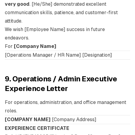
very good
. [He/She] demonstrated excellent
communication skills, patience, and customer-first
attitude.
We wish [Employee Name] success in future
endeavors.
For
[Company Name]
[Operations Manager / HR Name] [Designation]
9. Operations / Admin Executive
Experience Letter
For operations, administration, and office management
roles.
[COMPANY NAME]
[Company Address]
EXPERIENCE CERTIFICATE