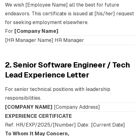
We wish [Employee Name] all the best for future
endeavors. This certificate is issued at [his/her] request
for seeking employment elsewhere.
For
[Company Name]
[HR Manager Name] HR Manager
2. Senior Software Engineer / Tech
Lead Experience Letter
For senior technical positions with leadership
responsibilities.
[COMPANY NAME]
[Company Address]
EXPERIENCE CERTIFICATE
Ref: HR/EXP/2025/[Number] Date: [Current Date]
To Whom It May Concern,