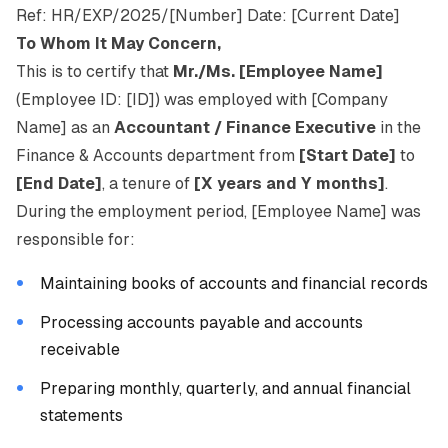
Ref: HR/EXP/2025/[Number] Date: [Current Date]
To Whom It May Concern,
This is to certify that
Mr./Ms. [Employee Name]
(Employee ID: [ID]) was employed with [Company
Name] as an
Accountant / Finance Executive
in the
Finance & Accounts department from
[Start Date]
to
[End Date]
, a tenure of
[X years and Y months]
.
During the employment period, [Employee Name] was
responsible for:
Maintaining books of accounts and financial records
Processing accounts payable and accounts
receivable
Preparing monthly, quarterly, and annual financial
statements