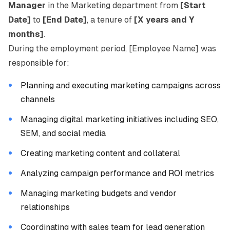
Manager
in the Marketing department from
[Start
Date]
to
[End Date]
, a tenure of
[X years and Y
months]
.
During the employment period, [Employee Name] was
responsible for:
Planning and executing marketing campaigns across
channels
Managing digital marketing initiatives including SEO,
SEM, and social media
Creating marketing content and collateral
Analyzing campaign performance and ROI metrics
Managing marketing budgets and vendor
relationships
Coordinating with sales team for lead generation