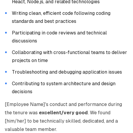
React, Node.js, and related technologies
Writing clean, efficient code following coding
standards and best practices
Participating in code reviews and technical
discussions
Collaborating with cross-functional teams to deliver
projects on time
Troubleshooting and debugging application issues
Contributing to system architecture and design
decisions
[Employee Name]'s conduct and performance during
the tenure was
excellent/very good
. We found
[him/her] to be technically skilled, dedicated, and a
valuable team member.