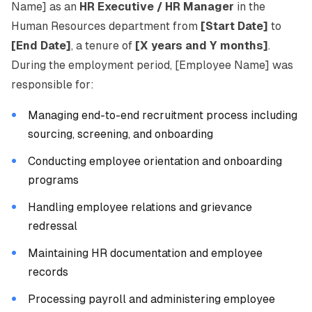
Name] as an
HR Executive / HR Manager
in the
Human Resources department from
[Start Date]
to
[End Date]
, a tenure of
[X years and Y months]
.
During the employment period, [Employee Name] was
responsible for:
Managing end-to-end recruitment process including
sourcing, screening, and onboarding
Conducting employee orientation and onboarding
programs
Handling employee relations and grievance
redressal
Maintaining HR documentation and employee
records
Processing payroll and administering employee