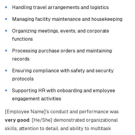
Handling travel arrangements and logistics
Managing facility maintenance and housekeeping
Organizing meetings, events, and corporate
functions
Processing purchase orders and maintaining
records
Ensuring compliance with safety and security
protocols
Supporting HR with onboarding and employee
engagement activities
[Employee Name]'s conduct and performance was
very good
. [He/She] demonstrated organizational
skills, attention to detail, and ability to multitask