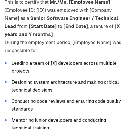
This is to certify that
Mr./Ms. [Employee Name]
(Employee ID: [ID]) was employed with [Company
Name] as a
Senior Software Engineer / Technical
Lead
from
[Start Date]
to
[End Date]
, a tenure of
[X
years and Y months]
.
During the employment period, [Employee Name] was
responsible for:
Leading a team of [X] developers across multiple
projects
Designing system architecture and making critical
technical decisions
Conducting code reviews and ensuring code quality
standards
Mentoring junior developers and conducting
technical training