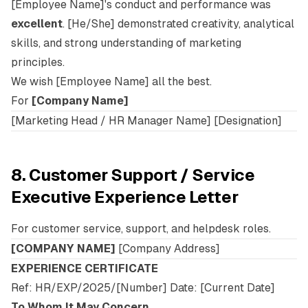
[Employee Name]'s conduct and performance was
excellent
. [He/She] demonstrated creativity, analytical
skills, and strong understanding of marketing
principles.
We wish [Employee Name] all the best.
For
[Company Name]
[Marketing Head / HR Manager Name] [Designation]
8. Customer Support / Service
Executive Experience Letter
For customer service, support, and helpdesk roles.
[COMPANY NAME]
[Company Address]
EXPERIENCE CERTIFICATE
Ref: HR/EXP/2025/[Number] Date: [Current Date]
To Whom It May Concern,