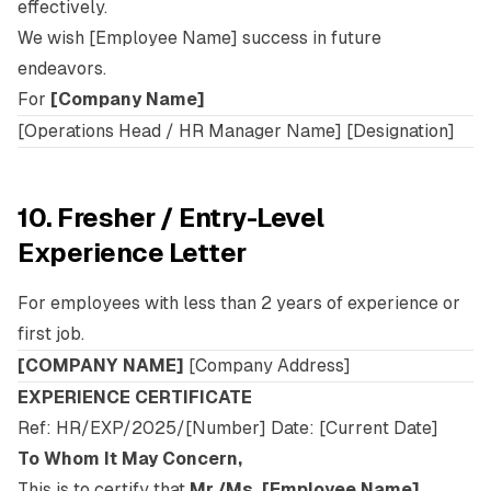
effectively.
We wish [Employee Name] success in future
endeavors.
For
[Company Name]
[Operations Head / HR Manager Name] [Designation]
10. Fresher / Entry-Level
Experience Letter
For employees with less than 2 years of experience or
first job.
[COMPANY NAME]
[Company Address]
EXPERIENCE CERTIFICATE
Ref: HR/EXP/2025/[Number] Date: [Current Date]
To Whom It May Concern,
This is to certify that
Mr./Ms. [Employee Name]