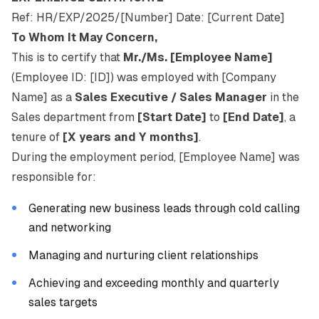
Ref: HR/EXP/2025/[Number] Date: [Current Date]
To Whom It May Concern,
This is to certify that
Mr./Ms. [Employee Name]
(Employee ID: [ID]) was employed with [Company
Name] as a
Sales Executive / Sales Manager
in the
Sales department from
[Start Date]
to
[End Date]
, a
tenure of
[X years and Y months]
.
During the employment period, [Employee Name] was
responsible for:
Generating new business leads through cold calling
and networking
Managing and nurturing client relationships
Achieving and exceeding monthly and quarterly
sales targets