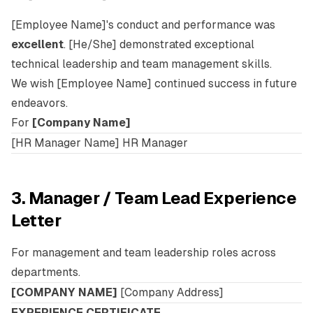
[Employee Name]'s conduct and performance was
excellent
. [He/She] demonstrated exceptional
technical leadership and team management skills.
We wish [Employee Name] continued success in future
endeavors.
For
[Company Name]
[HR Manager Name] HR Manager
3. Manager / Team Lead Experience
Letter
For management and team leadership roles across
departments.
[COMPANY NAME]
[Company Address]
EXPERIENCE CERTIFICATE