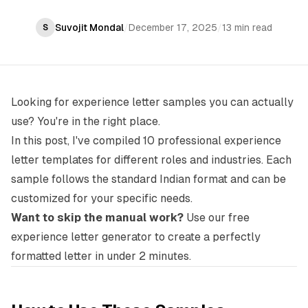
Suvojit Mondal
/
December 17, 2025
/
13 min read
S
Looking for experience letter samples you can actually
use? You're in the right place.
In this post, I've compiled 10 professional experience
letter templates for different roles and industries. Each
sample follows the standard Indian format and can be
customized for your specific needs.
Want to skip the manual work?
Use our
free
experience letter generator
to create a perfectly
formatted letter in under 2 minutes.