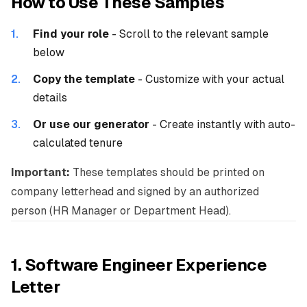
How to Use These Samples
Find your role
- Scroll to the relevant sample
below
Copy the template
- Customize with your actual
details
Or use our generator
-
Create instantly
with auto-
calculated tenure
Important:
These templates should be printed on
company letterhead and signed by an authorized
person (HR Manager or Department Head).
1. Software Engineer Experience
Letter