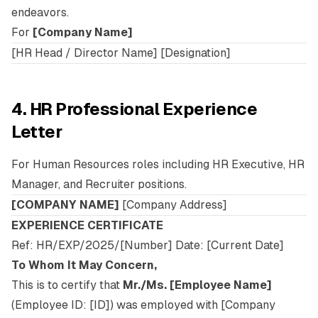
endeavors.
For
[Company Name]
[HR Head / Director Name] [Designation]
4. HR Professional Experience
Letter
For Human Resources roles including HR Executive, HR
Manager, and Recruiter positions.
[COMPANY NAME]
[Company Address]
EXPERIENCE CERTIFICATE
Ref: HR/EXP/2025/[Number] Date: [Current Date]
To Whom It May Concern,
This is to certify that
Mr./Ms. [Employee Name]
(Employee ID: [ID]) was employed with [Company