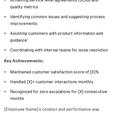
Achieving service level agreements (SLAs) and
quality metrics
Identifying common issues and suggesting process
improvements
Assisting customers with product information and
guidance
Coordinating with internal teams for issue resolution
Key Achievements:
Maintained customer satisfaction score of [X]%
Handled [X]+ customer interactions monthly
Recognized for zero escalations for [X] consecutive
months
[Employee Name]'s conduct and performance was