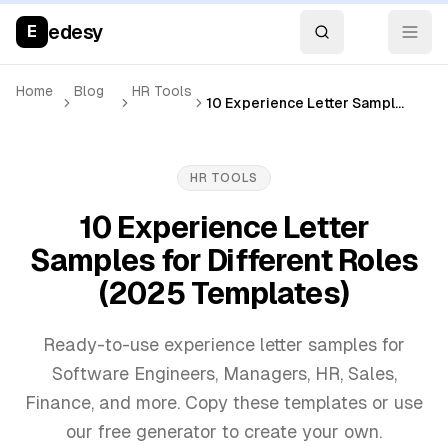
edesy
E
Home
Blog
HR Tools
10 Experience Letter Samples for Different Roles (2025 Templates)
HR TOOLS
10 Experience Letter
Samples for Different Roles
(2025 Templates)
Ready-to-use experience letter samples for
Software Engineers, Managers, HR, Sales,
Finance, and more. Copy these templates or use
our free generator to create your own.