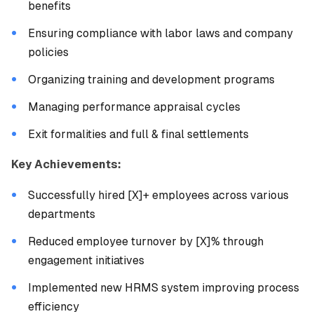
benefits
Ensuring compliance with labor laws and company
policies
Organizing training and development programs
Managing performance appraisal cycles
Exit formalities and full & final settlements
Key Achievements:
Successfully hired [X]+ employees across various
departments
Reduced employee turnover by [X]% through
engagement initiatives
Implemented new HRMS system improving process
efficiency