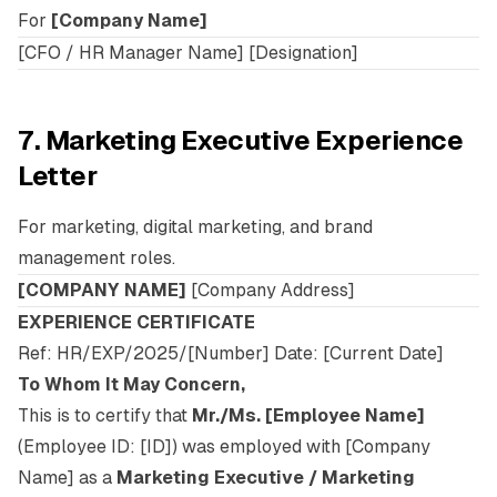
For
[Company Name]
[CFO / HR Manager Name] [Designation]
7. Marketing Executive Experience
Letter
For marketing, digital marketing, and brand
management roles.
[COMPANY NAME]
[Company Address]
EXPERIENCE CERTIFICATE
Ref: HR/EXP/2025/[Number] Date: [Current Date]
To Whom It May Concern,
This is to certify that
Mr./Ms. [Employee Name]
(Employee ID: [ID]) was employed with [Company
Name] as a
Marketing Executive / Marketing