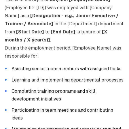
(Employee ID: [ID]) was employed with [Company
Name] as a
[Designation - e.g., Junior Executive /
Trainee / Associate]
in the [Department] department
from
[Start Date]
to
[End Date]
, a tenure of
[X
months / X year(s)]
.
During the employment period, [Employee Name] was
responsible for:
Assisting senior team members with assigned tasks
Learning and implementing departmental processes
Completing training programs and skill
development initiatives
Participating in team meetings and contributing
ideas