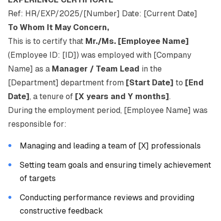
Ref: HR/EXP/2025/[Number] Date: [Current Date]
To Whom It May Concern,
This is to certify that
Mr./Ms. [Employee Name]
(Employee ID: [ID]) was employed with [Company
Name] as a
Manager / Team Lead
in the
[Department] department from
[Start Date]
to
[End
Date]
, a tenure of
[X years and Y months]
.
During the employment period, [Employee Name] was
responsible for:
Managing and leading a team of [X] professionals
Setting team goals and ensuring timely achievement
of targets
Conducting performance reviews and providing
constructive feedback