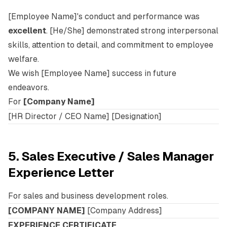
[Employee Name]'s conduct and performance was
excellent
. [He/She] demonstrated strong interpersonal
skills, attention to detail, and commitment to employee
welfare.
We wish [Employee Name] success in future
endeavors.
For
[Company Name]
[HR Director / CEO Name] [Designation]
5. Sales Executive / Sales Manager
Experience Letter
For sales and business development roles.
[COMPANY NAME]
[Company Address]
EXPERIENCE CERTIFICATE