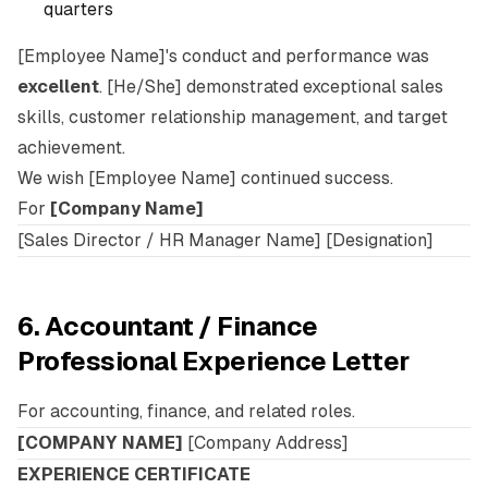
quarters
[Employee Name]'s conduct and performance was
excellent
. [He/She] demonstrated exceptional sales
skills, customer relationship management, and target
achievement.
We wish [Employee Name] continued success.
For
[Company Name]
[Sales Director / HR Manager Name] [Designation]
6. Accountant / Finance
Professional Experience Letter
For accounting, finance, and related roles.
[COMPANY NAME]
[Company Address]
EXPERIENCE CERTIFICATE