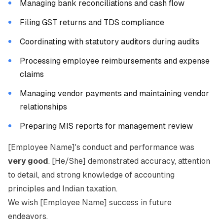
Managing bank reconciliations and cash flow
Filing GST returns and TDS compliance
Coordinating with statutory auditors during audits
Processing employee reimbursements and expense
claims
Managing vendor payments and maintaining vendor
relationships
Preparing MIS reports for management review
[Employee Name]'s conduct and performance was
very good
. [He/She] demonstrated accuracy, attention
to detail, and strong knowledge of accounting
principles and Indian taxation.
We wish [Employee Name] success in future
endeavors.