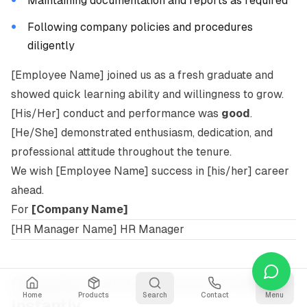
Maintaining documentation and reports as required
Following company policies and procedures
diligently
[Employee Name] joined us as a fresh graduate and
showed quick learning ability and willingness to grow.
[His/Her] conduct and performance was
good
.
[He/She] demonstrated enthusiasm, dedication, and
professional attitude throughout the tenure.
We wish [Employee Name] success in [his/her] career
ahead.
For
[Company Name]
[HR Manager Name] HR Manager
Generate Your Experience Letter
Home
Products
Search
Contact
Menu
Instantly