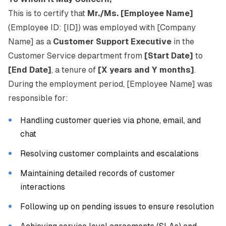
This is to certify that
Mr./Ms. [Employee Name]
(Employee ID: [ID]) was employed with [Company
Name] as a
Customer Support Executive
in the
Customer Service department from
[Start Date]
to
[End Date]
, a tenure of
[X years and Y months]
.
During the employment period, [Employee Name] was
responsible for:
Handling customer queries via phone, email, and
chat
Resolving customer complaints and escalations
Maintaining detailed records of customer
interactions
Following up on pending issues to ensure resolution