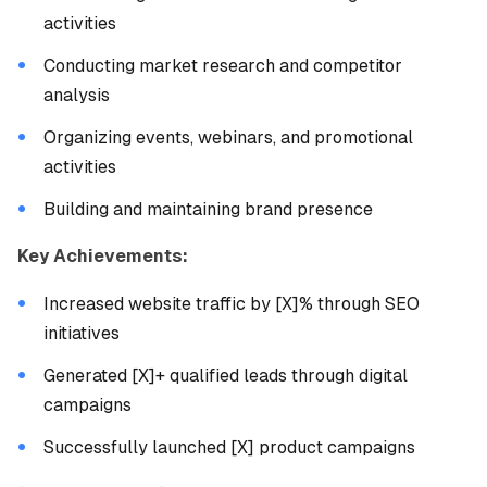
activities
Conducting market research and competitor
analysis
Organizing events, webinars, and promotional
activities
Building and maintaining brand presence
Key Achievements:
Increased website traffic by [X]% through SEO
initiatives
Generated [X]+ qualified leads through digital
campaigns
Successfully launched [X] product campaigns