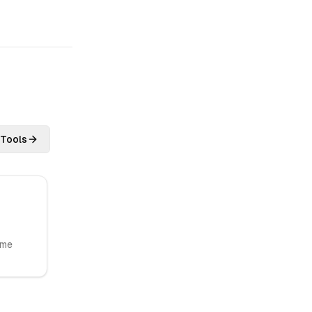
 Tools
ome