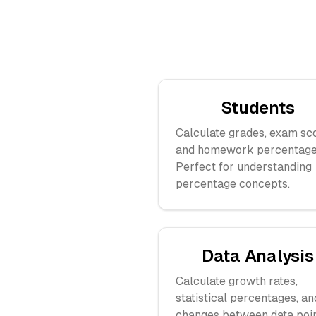
Students
Calculate grades, exam sc
and homework percentage
Perfect for understanding
percentage concepts.
Data Analysis
Calculate growth rates,
statistical percentages, an
changes between data poin