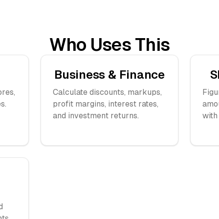
Who Uses This
Business & Finance
S
ores,
Calculate discounts, markups,
Figu
s.
profit margins, interest rates,
amou
and investment returns.
with
d
ts.