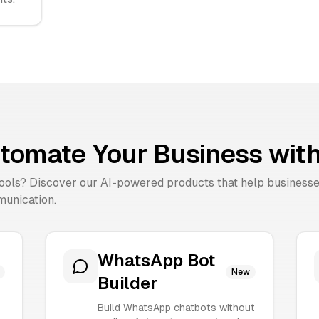
tomate Your Business with
tools? Discover our AI-powered products that help business
unication.
WhatsApp Bot
New
Builder
Build WhatsApp chatbots without