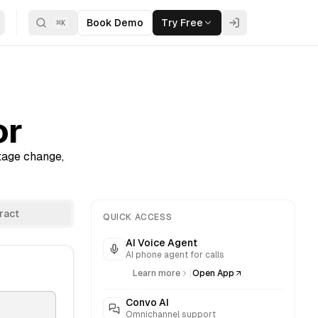
Book Demo
Try Free
⌘
K
or
ntage change,
ract
QUICK ACCESS
AI Voice Agent
AI phone agent for calls
|
Learn more
Open App
Convo AI
Omnichannel support