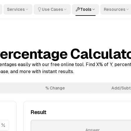
Services
Use Cases
Tools
Resources
ercentage Calculat
ntages easily with our free online tool. Find X% of Y, perce
se, and more with instant results.
% Change
Add/Subt
Result
Answer