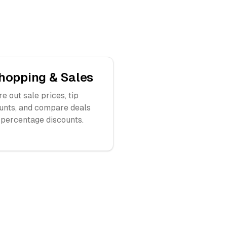
hopping & Sales
re out sale prices, tip
nts, and compare deals
 percentage discounts.