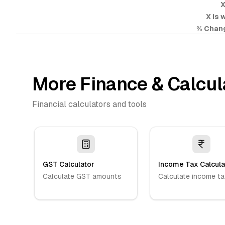
X
X is 
% Chan
More Finance & Calcul
Financial calculators and tools
GST Calculator
Income Tax Calcula
Calculate GST amounts
Calculate income ta