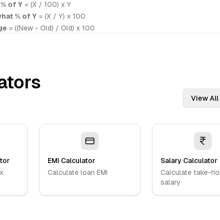
% of Y
= (X / 100) x Y
what % of Y
= (X / Y) x 100
ge
= ((New - Old) / Old) x 100
ators
View All
tor
EMI Calculator
Salary Calculator
x
Calculate loan EMI
Calculate take-h
salary