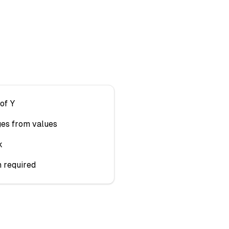
of Y
ges from values
k
n required