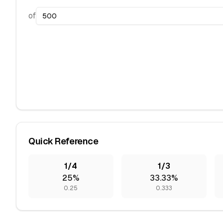
of
Quick Reference
1/4
1/3
25%
33.33%
0.25
0.333