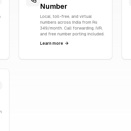
Number
n
Local, toll-free, and virtual
numbers across India from Rs
349/month. Call forwarding, IVR,
and free number porting included.
Learn more
h