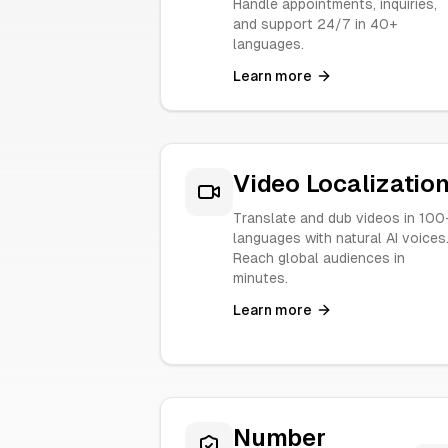
Handle appointments, inquiries,
and support 24/7 in 40+
languages.
Learn more
Video Localizatio
Translate and dub videos in 100
languages with natural AI voices
Reach global audiences in
minutes.
Learn more
Number