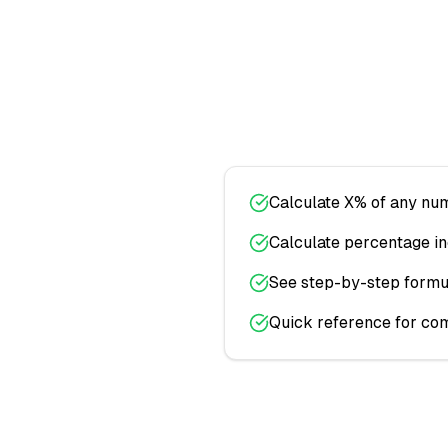
Calculate X% of any num
Calculate percentage i
See step-by-step formul
Quick reference for co