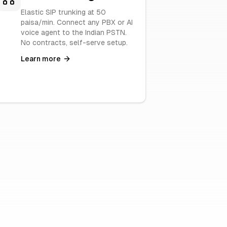
Elastic SIP trunking at 50
paisa/min. Connect any PBX or AI
voice agent to the Indian PSTN.
No contracts, self-serve setup.
Learn more