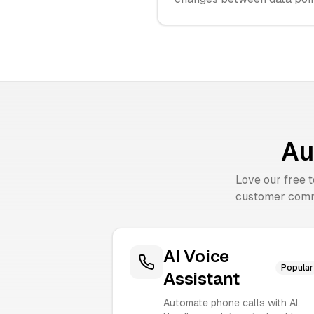
Au
Love our free 
customer comm
AI Voice
Popular
Assistant
Automate phone calls with AI.