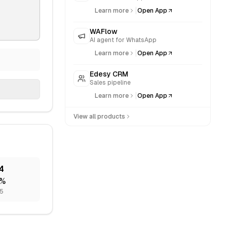
|
Learn more
Open App
WAFlow
AI agent for WhatsApp
|
Learn more
Open App
Edesy CRM
Sales pipeline
|
Learn more
Open App
View all products
4
%
75