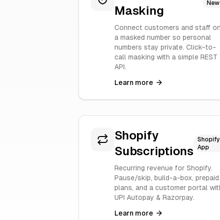
New
Masking
Connect customers and staff o
a masked number so personal
numbers stay private. Click-to-
call masking with a simple REST
API.
Learn more
Shopify
Shopify
App
Subscriptions
Recurring revenue for Shopify.
Pause/skip, build-a-box, prepaid
plans, and a customer portal wit
UPI Autopay & Razorpay.
Learn more