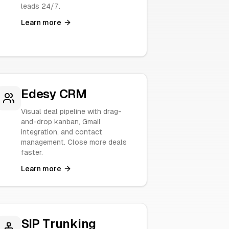
leads 24/7.
Learn more
Edesy CRM
Visual deal pipeline with drag-
and-drop kanban, Gmail
integration, and contact
management. Close more deals
faster.
Learn more
SIP Trunking