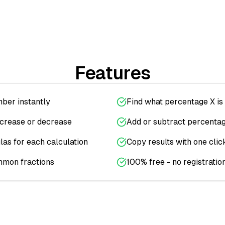
Features
ber instantly
Find what percentage X is 
ncrease or decrease
Add or subtract percenta
as for each calculation
Copy results with one clic
mmon fractions
100% free - no registratio