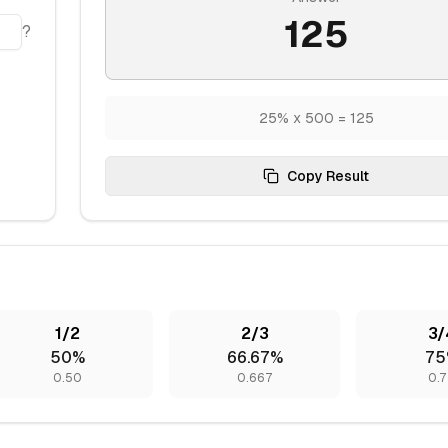
125
?
25% x 500 = 125
Copy Result
1/2
2/3
3/
50%
66.67%
75
0.50
0.667
0.