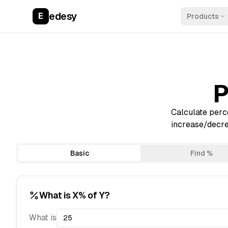
edesy
E
Products
P
Calculate perce
increase/decrea
Basic
Find %
What is X% of Y?
What is