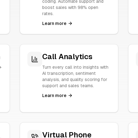
coding. Automate support and
boost sales with 98% open
rates.
Learn more
n
Call Analytics
+
Turn every call into insights with
.
AI transcription, sentiment
analysis, and quality scoring for
support and sales teams.
Learn more
Virtual Phone