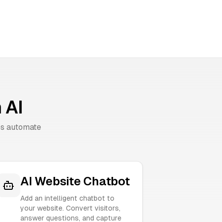
 AI
es automate
AI Website Chatbot
Add an intelligent chatbot to
your website. Convert visitors,
answer questions, and capture