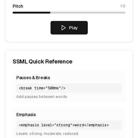
Pitch
1.0
Play
SSML Quick Reference
Pauses & Breaks
<break time="500ms"/>
Add pauses between words
Emphasis
<emphasis level="strong">word</emphasis>
Levels: strong, moderate, reduced