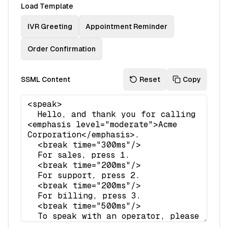
Load Template
IVR Greeting
Appointment Reminder
Order Confirmation
SSML Content
Reset
Copy