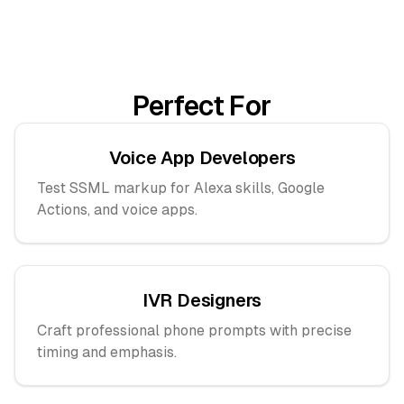
Perfect For
Voice App Developers
Test SSML markup for Alexa skills, Google
Actions, and voice apps.
IVR Designers
Craft professional phone prompts with precise
timing and emphasis.