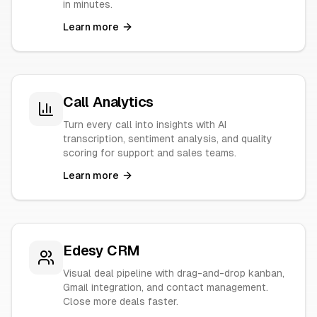
in minutes.
Learn more
Call Analytics
Turn every call into insights with AI
transcription, sentiment analysis, and quality
scoring for support and sales teams.
Learn more
Edesy CRM
Visual deal pipeline with drag-and-drop kanban,
Gmail integration, and contact management.
Close more deals faster.