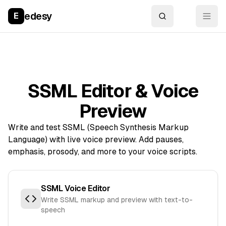
edesy
E
SSML Editor & Voice
Preview
Write and test SSML (Speech Synthesis Markup
Language) with live voice preview. Add pauses,
emphasis, prosody, and more to your voice scripts.
SSML Voice Editor
Write SSML markup and preview with text-to-
speech