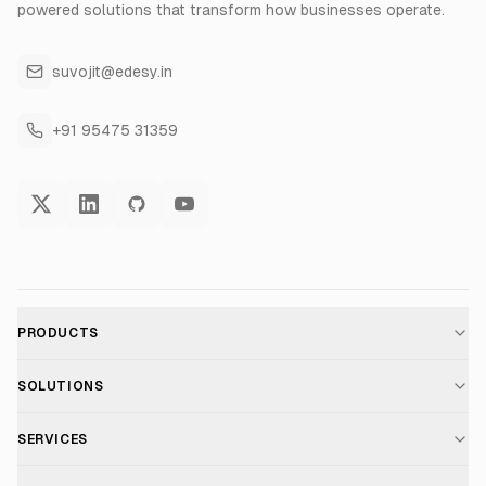
powered solutions that transform how businesses operate.
suvojit@edesy.in
+91 95475 31359
PRODUCTS
AI Voice Assistant
SOLUTIONS
For E-commerce
SERVICES
Voice AI Suite