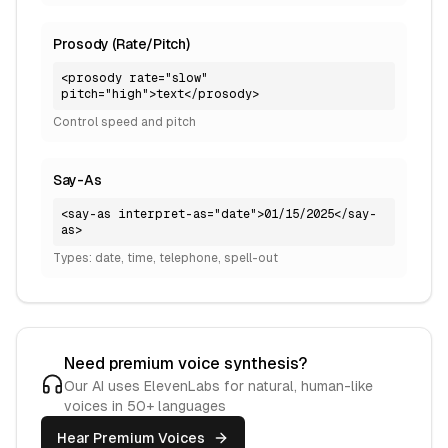
Prosody (Rate/Pitch)
<prosody rate="slow"
pitch="high">text</prosody>
Control speed and pitch
Say-As
<say-as interpret-as="date">01/15/2025</say-
as>
Types: date, time, telephone, spell-out
Need premium voice synthesis?
Our AI uses ElevenLabs for natural, human-like
voices in 50+ languages
Hear Premium Voices