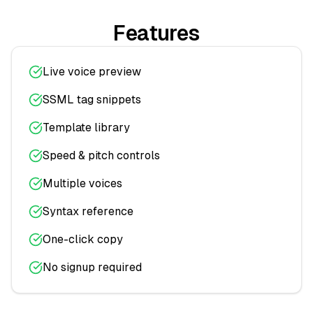
Features
Live voice preview
SSML tag snippets
Template library
Speed & pitch controls
Multiple voices
Syntax reference
One-click copy
No signup required