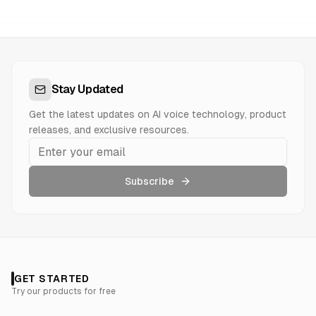
Stay Updated
Get the latest updates on AI voice technology, product
releases, and exclusive resources.
Subscribe
GET STARTED
Try our products for free