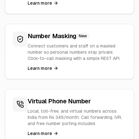
Learn more
Number Masking
New
Connect customers and staff on a masked
number so personal numbers stay private.
Click-to-call masking with a simple REST API.
Learn more
Virtual Phone Number
Local, toll-free, and virtual numbers across
India from Rs 349/month. Call forwarding, IVR,
and free number porting included.
Learn more