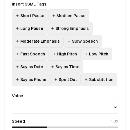
Insert SSML Tags
Short Pause
Medium Pause
Long Pause
Strong Emphasis
Moderate Emphasis
Slow Speech
Fast Speech
High Pitch
Low Pitch
Say as Date
Say as Time
Say as Phone
Spell Out
Substitution
Voice
Speed
1.0
x