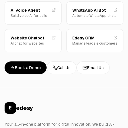
AI Voice Agent
WhatsApp AI Bot
Build voice AI for calls
Automate WhatsApp chats
Website Chatbot
Edesy CRM
AI chat for websites
Manage leads & customers
Book a Demo
Call Us
Email Us
edesy
E
Your all-in-one platform for digital innovation. We build AI-