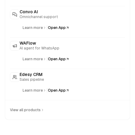
Convo AI
Omnichannel support
|
Learn more
Open App
WAFlow
AI agent for WhatsApp
|
Learn more
Open App
Edesy CRM
Sales pipeline
|
Learn more
Open App
View all products