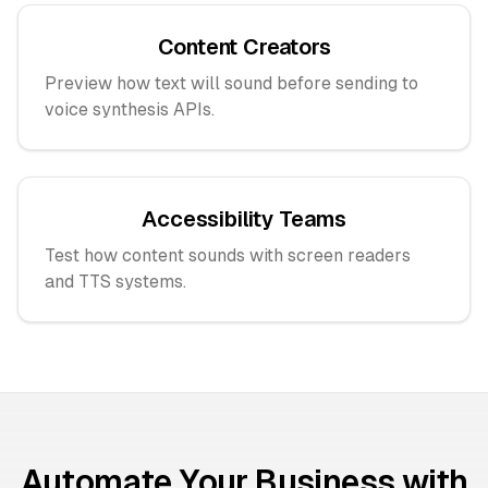
Content Creators
Preview how text will sound before sending to
voice synthesis APIs.
Accessibility Teams
Test how content sounds with screen readers
and TTS systems.
Automate Your Business with