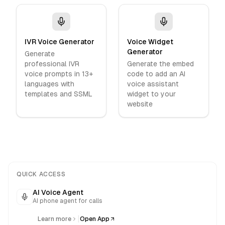
IVR Voice Generator
Voice Widget
Generator
Generate
professional IVR
Generate the embed
voice prompts in 13+
code to add an AI
languages with
voice assistant
templates and SSML
widget to your
website
QUICK ACCESS
AI Voice Agent
AI phone agent for calls
|
Learn more
Open App