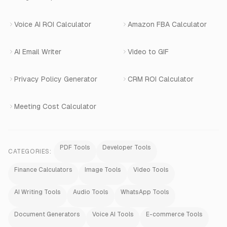
Voice AI ROI Calculator
Amazon FBA Calculator
View All Products
AI Email Writer
Video to GIF
Privacy Policy Generator
CRM ROI Calculator
Meeting Cost Calculator
PDF Tools
Developer Tools
CATEGORIES:
Finance Calculators
Image Tools
Video Tools
AI Writing Tools
Audio Tools
WhatsApp Tools
Document Generators
Voice AI Tools
E-commerce Tools