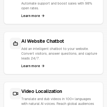
Automate support and boost sales with 98%
open rates.
Learn more
AI Website Chatbot
Add an intelligent chatbot to your website.
Convert visitors, answer questions, and capture
leads 24/7.
Learn more
Video Localization
Translate and dub videos in 100+ languages
with natural AI voices. Reach global audiences