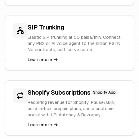
SIP Trunking
Elastic SIP trunking at 50 paisa/min. Connect
any PBX or AI voice agent to the Indian PSTN.
No contracts, self-serve setup.
Learn more
Shopify Subscriptions
Shopify App
Recurring revenue for Shopify. Pause/skip,
build-a-box, prepaid plans, and a customer
portal with UPI Autopay & Razorpay.
Learn more