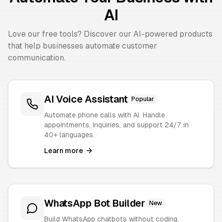
AI
Love our free tools? Discover our AI-powered products
that help businesses automate customer
communication.
AI Voice Assistant
Popular
Automate phone calls with AI. Handle
appointments, inquiries, and support 24/7 in
40+ languages.
Learn more
WhatsApp Bot Builder
New
Build WhatsApp chatbots without coding.