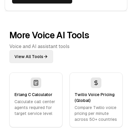
More Voice AI Tools
Voice and AI assistant tools
View All Tools
Erlang C Calculator
Twilio Voice Pricing
(Global)
Calculate call center
agents required for
Compare Twilio voice
target service level
pricing per minute
across 50+ countries