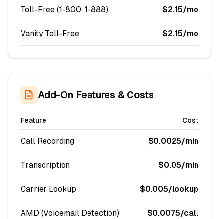
Toll-Free (1-800, 1-888)
$2.15/mo
Vanity Toll-Free
$2.15/mo
Add-On Features & Costs
Feature
Cost
Call Recording
$0.0025/min
Transcription
$0.05/min
Carrier Lookup
$0.005/lookup
AMD (Voicemail Detection)
$0.0075/call