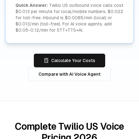
Quick Answer:
Twilio US outbound voice calls cost
$0.013 per minute for local/mobile numbers, $0.022
for toll-free. Inbound is $0.0085/min (local) or
$0.013/min (toll-free). For AI voice agents, add
$0.05-0.12/min for STT+TTS+AI.
Calculate Your Costs
Compare with AI Voice Agent
Complete Twilio US Voice
Pricing 2026