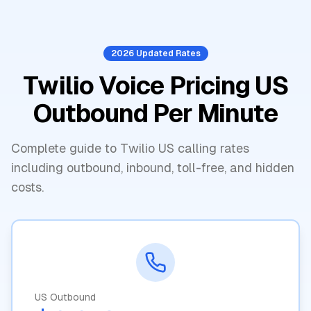
2026 Updated Rates
Twilio Voice Pricing US
Outbound Per Minute
Complete guide to Twilio US calling rates
including outbound, inbound, toll-free, and hidden
costs.
US Outbound