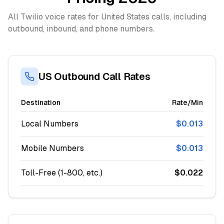
All Twilio voice rates for United States calls, including
outbound, inbound, and phone numbers.
US Outbound Call Rates
Destination
Rate/Min
Local Numbers
$0.013
Mobile Numbers
$0.013
Toll-Free (1-800, etc.)
$0.022