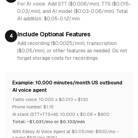
For AI voice: Add STT ($0.006/min), TTS ($0.015-
0.03/min), and AI model ($0.03-0.06/min). Total
AI addition: $0.05-0.12/min.
Include Optional Features
4
Add recording ($0.0025/min), transcription
($0.05/min), or other features as needed. Do not
forget storage costs for recordings.
Example: 10,000 minutes/month US outbound
AI voice agent
Twilio voice: 10,000 x $0.013 = $130
Phone number: $1.15
AI stack (STT+TTS+AI): 10,000 x $0.09 = $900
Total: ~$1,031/mo or $0.103/min
With Edesy AI Voice Agent at $0.05/min: $500/mo -
saving $531/mo (51%)