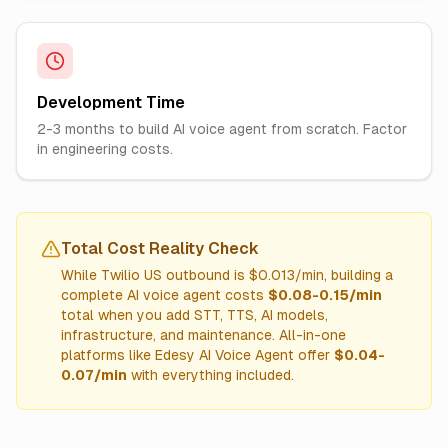
Development Time
2-3 months to build AI voice agent from scratch. Factor
in engineering costs.
Total Cost Reality Check
While Twilio US outbound is $0.013/min, building a
complete AI voice agent costs
$0.08-0.15/min
total when you add STT, TTS, AI models,
infrastructure, and maintenance. All-in-one
platforms like Edesy AI Voice Agent offer
$0.04-
0.07/min
with everything included.