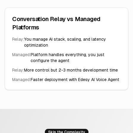
Conversation Relay vs Managed
Platforms
Relay:
You manage AI stack, scaling, and latency
optimization
Managed:
Platform handles everything, you just
configure the agent
Relay:
More control but 2-3 months development time
Managed:
Faster deployment with Edesy AI Voice Agent
Skip the Complexity