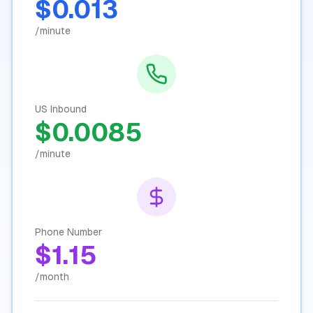
$0.013
/minute
US Inbound
$0.0085
/minute
Phone Number
$1.15
/month