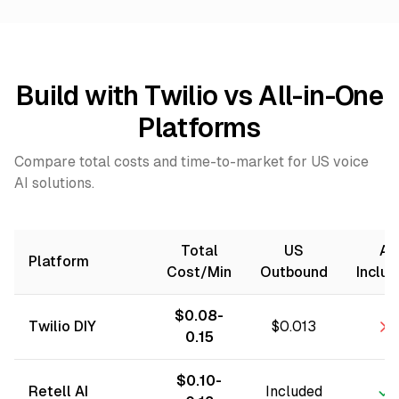
Build with Twilio vs All-in-One
Platforms
Compare total costs and time-to-market for US voice
AI solutions.
Total
US
AI
Platform
Cost/Min
Outbound
Inclu
$0.08-
Twilio DIY
$0.013
0.15
$0.10-
Retell AI
Included