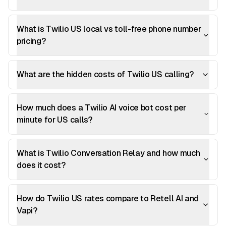
What is Twilio US local vs toll-free phone number
pricing?
What are the hidden costs of Twilio US calling?
How much does a Twilio AI voice bot cost per
minute for US calls?
What is Twilio Conversation Relay and how much
does it cost?
How do Twilio US rates compare to Retell AI and
Vapi?