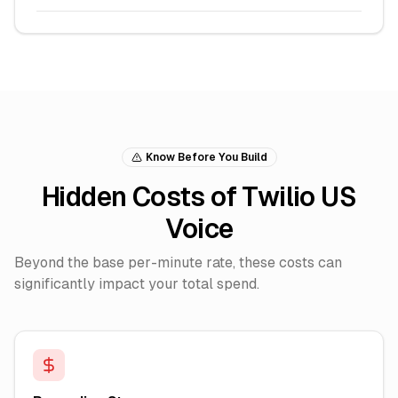
Know Before You Build
Hidden Costs of Twilio US
Voice
Beyond the base per-minute rate, these costs can
significantly impact your total spend.