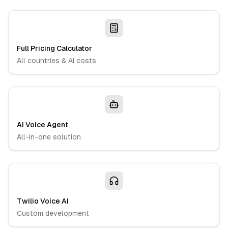
Full Pricing Calculator
All countries & AI costs
AI Voice Agent
All-in-one solution
Twilio Voice AI
Custom development