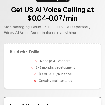
Get US AI Voice Calling at
$0.04-0.07/min
Stop managing Twilio + STT + TTS + AI separately.
Edesy AI Voice Agent includes everything.
Build with Twilio
Manage 4+ vendors
2-3 months development
$0.08-0.15/min total
Ongoing maintenance