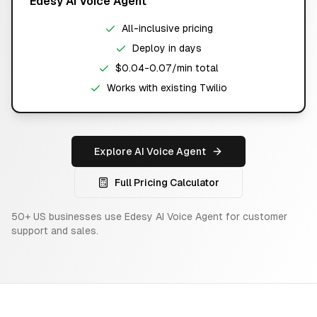
Edesy AI Voice Agent
All-inclusive pricing
Deploy in days
$0.04-0.07/min total
Works with existing Twilio
Explore AI Voice Agent
Full Pricing Calculator
50+ US businesses use Edesy AI Voice Agent for customer
support and sales.