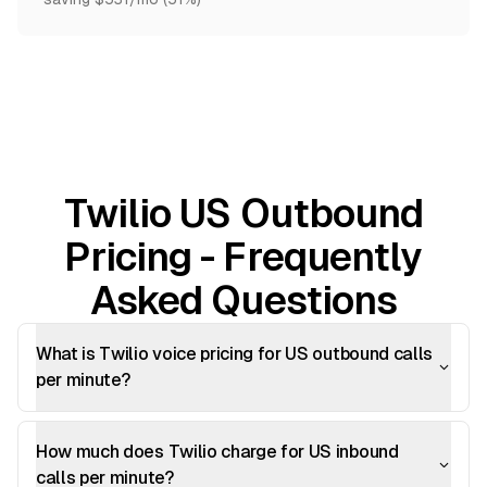
Twilio US Outbound
Pricing - Frequently
Asked Questions
What is Twilio voice pricing for US outbound calls
per minute?
How much does Twilio charge for US inbound
calls per minute?