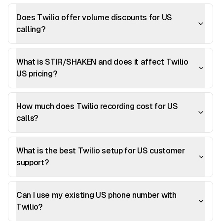
Does Twilio offer volume discounts for US
calling?
What is STIR/SHAKEN and does it affect Twilio
US pricing?
How much does Twilio recording cost for US
calls?
What is the best Twilio setup for US customer
support?
Can I use my existing US phone number with
Twilio?