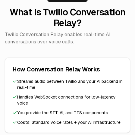
What is Twilio Conversation
Relay?
Twilio Conversation Relay enables real-time AI
conversations over voice calls.
How Conversation Relay Works
Streams audio between Twilio and your AI backend in
real-time
Handles WebSocket connections for low-latency
voice
You provide the STT, AI, and TTS components
Costs: Standard voice rates + your AI infrastructure