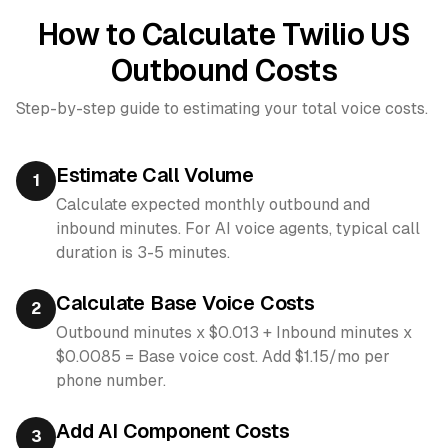
How to Calculate Twilio US
Outbound Costs
Step-by-step guide to estimating your total voice costs.
Estimate Call Volume
1
Calculate expected monthly outbound and
inbound minutes. For AI voice agents, typical call
duration is 3-5 minutes.
Calculate Base Voice Costs
2
Outbound minutes x $0.013 + Inbound minutes x
$0.0085 = Base voice cost. Add $1.15/mo per
phone number.
Add AI Component Costs
3