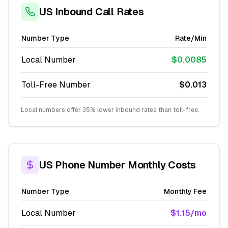
US Inbound Call Rates
Number Type
Rate/Min
Local Number
$0.0085
Toll-Free Number
$0.013
Local numbers offer 35% lower inbound rates than toll-free.
US Phone Number Monthly Costs
Number Type
Monthly Fee
Local Number
$1.15/mo