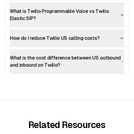
What is Twilio Programmable Voice vs Twilio
Elastic SIP?
How do I reduce Twilio US calling costs?
What is the cost difference between US outbound
and inbound on Twilio?
Related Resources