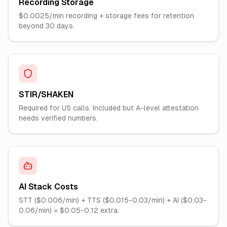
Recording Storage
$0.0025/min recording + storage fees for retention
beyond 30 days.
STIR/SHAKEN
Required for US calls. Included but A-level attestation
needs verified numbers.
AI Stack Costs
STT ($0.006/min) + TTS ($0.015-0.03/min) + AI ($0.03-
0.06/min) = $0.05-0.12 extra.