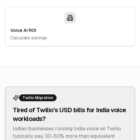
Voice AI ROI
Calculate savings
Twilio Migration
Tired of Twilio's USD bills for India voice
workloads?
Indian businesses running India voice on Twilio
typically pay 30-50% more than equivalent