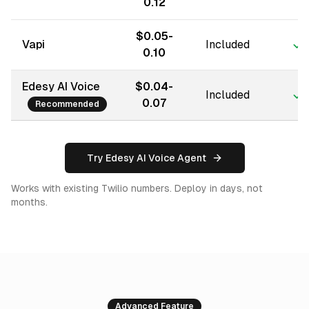
0.12
$0.05-
Vapi
Included
0.10
Edesy AI Voice
$0.04-
Included
0.07
Recommended
Try Edesy AI Voice Agent
Works with existing Twilio numbers. Deploy in days, not
months.
Advanced Feature