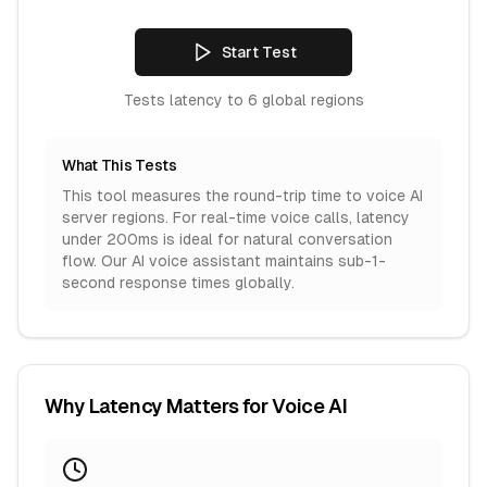
Start Test
Tests latency to
6
global regions
What This Tests
This tool measures the round-trip time to voice AI
server regions. For real-time voice calls, latency
under 200ms is ideal for natural conversation
flow. Our AI voice assistant maintains sub-1-
second response times globally.
Why Latency Matters for Voice AI