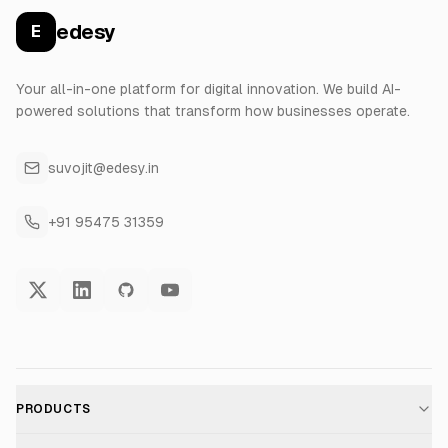
edesy
E
Your all-in-one platform for digital innovation. We build AI-
powered solutions that transform how businesses operate.
suvojit@edesy.in
+91 95475 31359
PRODUCTS