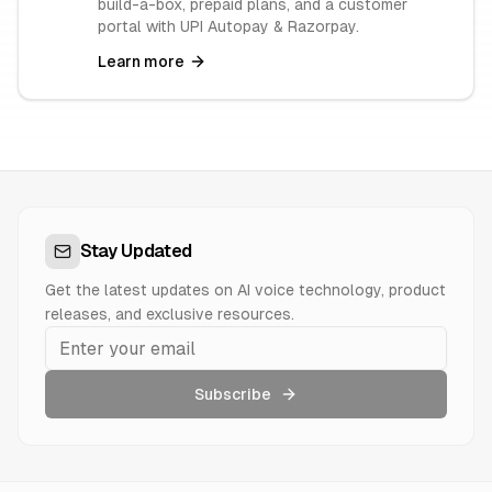
build-a-box, prepaid plans, and a customer
portal with UPI Autopay & Razorpay.
Learn more
Stay Updated
Get the latest updates on AI voice technology, product
releases, and exclusive resources.
Subscribe