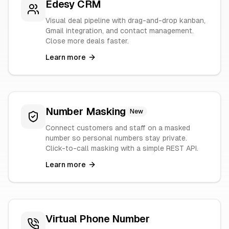
Edesy CRM
Visual deal pipeline with drag-and-drop kanban,
Gmail integration, and contact management.
Close more deals faster.
Learn more
Number Masking
New
Connect customers and staff on a masked
number so personal numbers stay private.
Click-to-call masking with a simple REST API.
Learn more
Virtual Phone Number