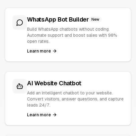
WhatsApp Bot Builder
New
Build WhatsApp chatbots without coding.
Automate support and boost sales with 98%
open rates.
Learn more
AI Website Chatbot
Add an intelligent chatbot to your website.
Convert visitors, answer questions, and capture
leads 24/7.
Learn more