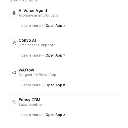
QUICK ACCESS
AI Voice Agent
AI phone agent for calls
|
Learn more
Open App
Convo AI
Omnichannel support
|
Learn more
Open App
WAFlow
AI agent for WhatsApp
|
Learn more
Open App
Edesy CRM
Sales pipeline
|
Learn more
Open App