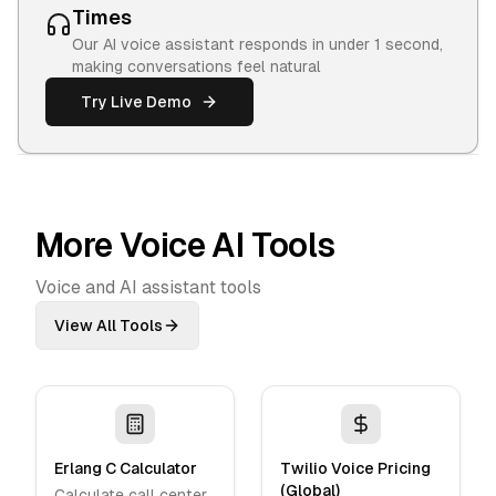
Times
Our AI voice assistant responds in under 1 second,
making conversations feel natural
Try Live Demo
More Voice AI Tools
Voice and AI assistant tools
View All Tools
Erlang C Calculator
Twilio Voice Pricing
(Global)
Calculate call center