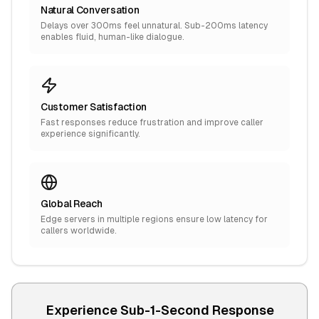
Natural Conversation
Delays over 300ms feel unnatural. Sub-200ms latency
enables fluid, human-like dialogue.
Customer Satisfaction
Fast responses reduce frustration and improve caller
experience significantly.
Global Reach
Edge servers in multiple regions ensure low latency for
callers worldwide.
Experience Sub-1-Second Response