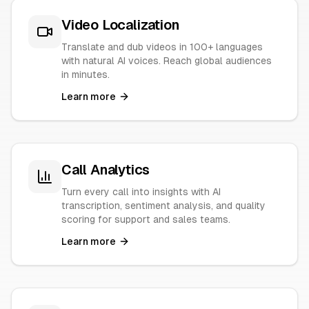
Video Localization
Translate and dub videos in 100+ languages
with natural AI voices. Reach global audiences
in minutes.
Learn more
Call Analytics
Turn every call into insights with AI
transcription, sentiment analysis, and quality
scoring for support and sales teams.
Learn more