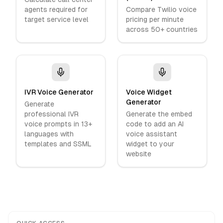
agents required for
Compare Twilio voice
target service level
pricing per minute
across 50+ countries
IVR Voice Generator
Voice Widget
Generator
Generate
professional IVR
Generate the embed
voice prompts in 13+
code to add an AI
languages with
voice assistant
templates and SSML
widget to your
website