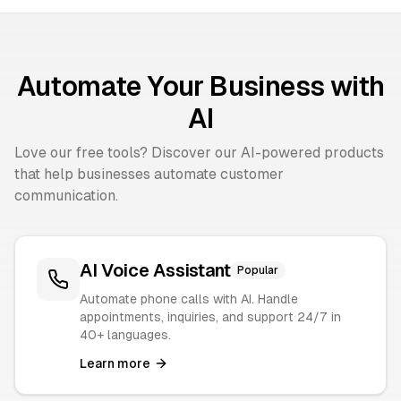
Automate Your Business with
AI
Love our free tools? Discover our AI-powered products
that help businesses automate customer
communication.
AI Voice Assistant
Popular
Automate phone calls with AI. Handle
appointments, inquiries, and support 24/7 in
40+ languages.
Learn more