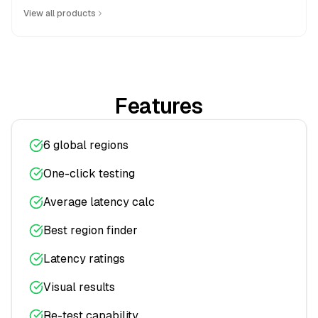
View all products
Features
6 global regions
One-click testing
Average latency calc
Best region finder
Latency ratings
Visual results
Re-test capability