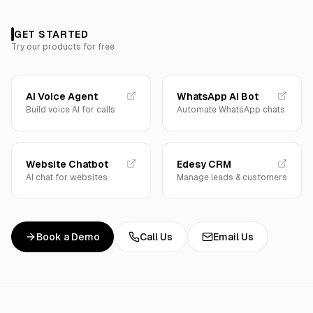
GET STARTED
Try our products for free
AI Voice Agent
WhatsApp AI Bot
Build voice AI for calls
Automate WhatsApp chats
Website Chatbot
Edesy CRM
AI chat for websites
Manage leads & customers
Book a Demo
Call Us
Email Us