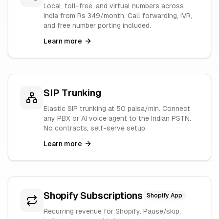
Local, toll-free, and virtual numbers across
India from Rs 349/month. Call forwarding, IVR,
and free number porting included.
Learn more
SIP Trunking
Elastic SIP trunking at 50 paisa/min. Connect
any PBX or AI voice agent to the Indian PSTN.
No contracts, self-serve setup.
Learn more
Shopify Subscriptions
Shopify App
Recurring revenue for Shopify. Pause/skip,