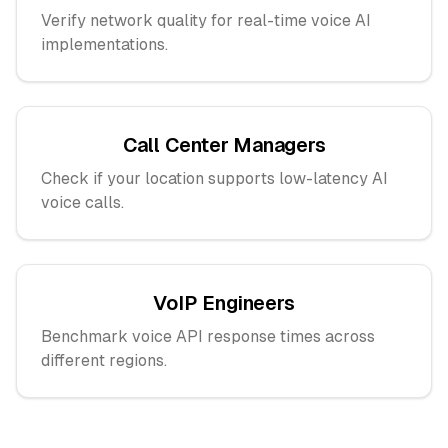
Verify network quality for real-time voice AI
implementations.
Call Center Managers
Check if your location supports low-latency AI
voice calls.
VoIP Engineers
Benchmark voice API response times across
different regions.