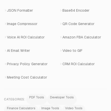
Book a Demo
JSON Formatter
Base64 Encoder
Number Masking
Image Compressor
QR Code Generator
Shopify Apps
Voice AI ROI Calculator
Amazon FBA Calculator
View All Products
AI Email Writer
Video to GIF
Privacy Policy Generator
CRM ROI Calculator
Meeting Cost Calculator
PDF Tools
Developer Tools
CATEGORIES:
Finance Calculators
Image Tools
Video Tools