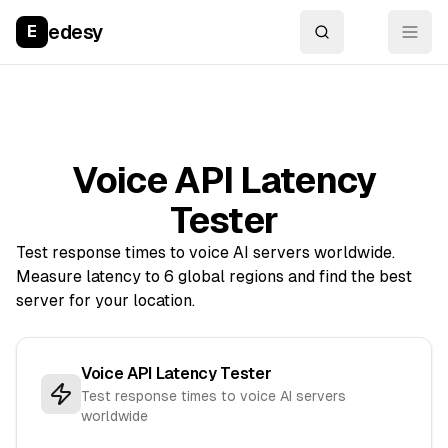
edesy
E
Voice API Latency
Tester
Test response times to voice AI servers worldwide.
Measure latency to 6 global regions and find the best
server for your location.
Voice API Latency Tester
Test response times to voice AI servers
worldwide