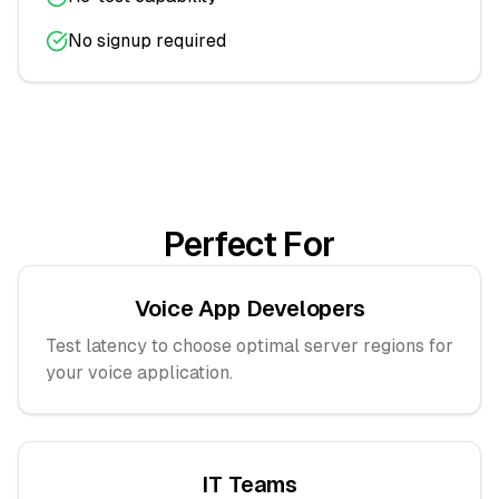
No signup required
Perfect For
Voice App Developers
Test latency to choose optimal server regions for
your voice application.
IT Teams