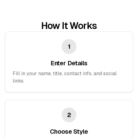
How It Works
1
Enter Details
Fill in your name, title, contact info, and social
links.
2
Choose Style