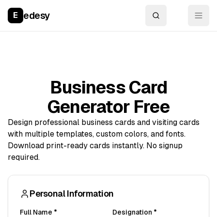
edesy
E
Business Card
Generator Free
Design professional business cards and visiting cards
with multiple templates, custom colors, and fonts.
Download print-ready cards instantly. No signup
required.
Personal Information
Full Name *
Designation *