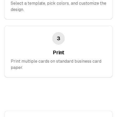
Select a template, pick colors, and customize the
design.
3
Print
Print multiple cards on standard business card
paper.