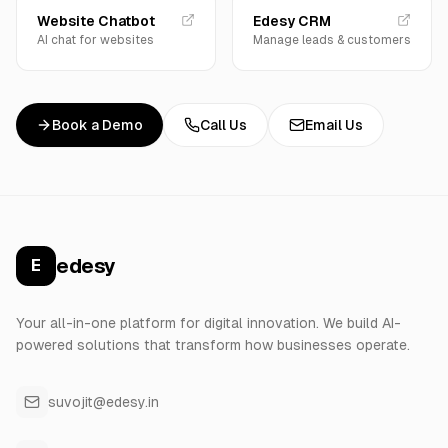
Website Chatbot
Edesy CRM
AI chat for websites
Manage leads & customers
Book a Demo
Call Us
Email Us
edesy
E
Your all-in-one platform for digital innovation. We build AI-
powered solutions that transform how businesses operate.
suvojit@edesy.in