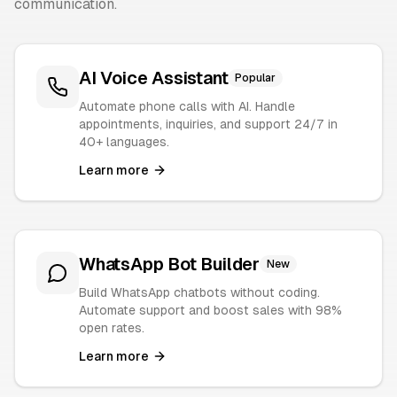
communication.
AI Voice Assistant
Popular
Automate phone calls with AI. Handle
appointments, inquiries, and support 24/7 in
40+ languages.
Learn more
WhatsApp Bot Builder
New
Build WhatsApp chatbots without coding.
Automate support and boost sales with 98%
open rates.
Learn more