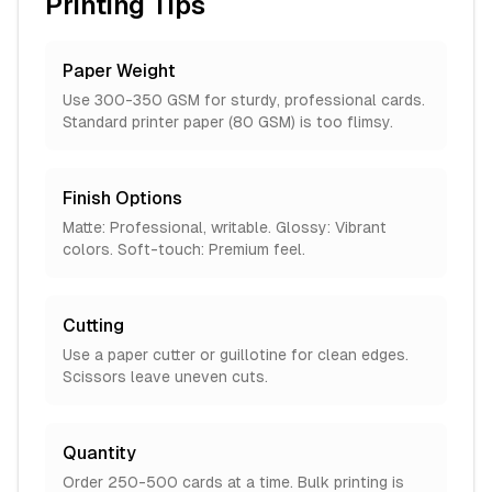
Printing Tips
Paper Weight
Use 300-350 GSM for sturdy, professional cards.
Standard printer paper (80 GSM) is too flimsy.
Finish Options
Matte: Professional, writable. Glossy: Vibrant
colors. Soft-touch: Premium feel.
Cutting
Use a paper cutter or guillotine for clean edges.
Scissors leave uneven cuts.
Quantity
Order 250-500 cards at a time. Bulk printing is