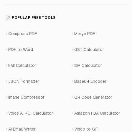
For Restaurants
Business Apps Suite
Contact
API Reference
SaaS Development
For Appointments
POPULAR FREE TOOLS
WhatsApp Voice AI
Careers
Number Masking API Docs
WhatsApp API Integration
View All Use Cases
Compress PDF
Merge PDF
WhatsApp Bot Builder
Privacy Policy
Blog
View All Services
PDF to Word
GST Calculator
AI Website Chatbot
Terms of Service
Changelog
EMI Calculator
SIP Calculator
AI-SDR
Book a Demo
JSON Formatter
Base64 Encoder
Number Masking
Image Compressor
QR Code Generator
Shopify Apps
Voice AI ROI Calculator
Amazon FBA Calculator
View All Products
AI Email Writer
Video to GIF