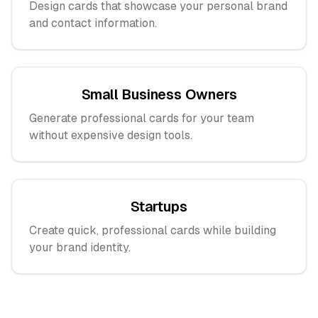
Design cards that showcase your personal brand
and contact information.
Small Business Owners
Generate professional cards for your team
without expensive design tools.
Startups
Create quick, professional cards while building
your brand identity.