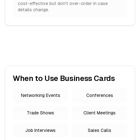
cost-effective but don't over-order in case
details change.
When to Use Business Cards
Networking Events
Conferences
Trade Shows
Client Meetings
Job Interviews
Sales Calls