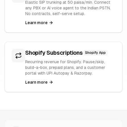
Elastic SIP trunking at 50 paisa/min. Connect
any PBX or AI voice agent to the Indian PSTN.
No contracts, self-serve setup.
Learn more
Shopify Subscriptions
Shopify App
Recurring revenue for Shopify. Pause/skip,
build-a-box, prepaid plans, and a customer
portal with UPI Autopay & Razorpay.
Learn more