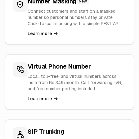
Number Masking
New
Connect customers and staff on a masked
number so personal numbers stay private.
Click-to-call masking with a simple REST API.
Learn more
Virtual Phone Number
Local, toll-free, and virtual numbers across
India from Rs 349/month. Call forwarding, IVR,
and free number porting included.
Learn more
SIP Trunking