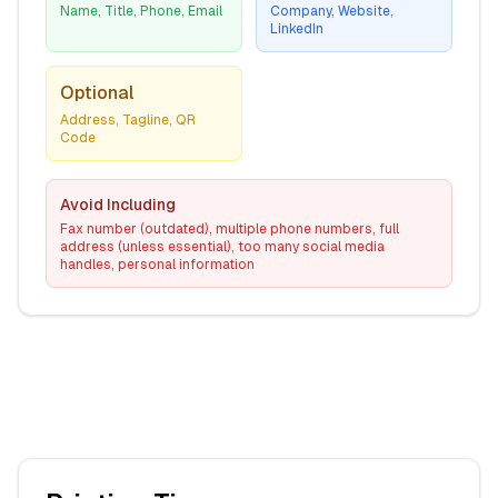
Name, Title, Phone, Email
Company, Website,
LinkedIn
Optional
Address, Tagline, QR
Code
Avoid Including
Fax number (outdated), multiple phone numbers, full
address (unless essential), too many social media
handles, personal information