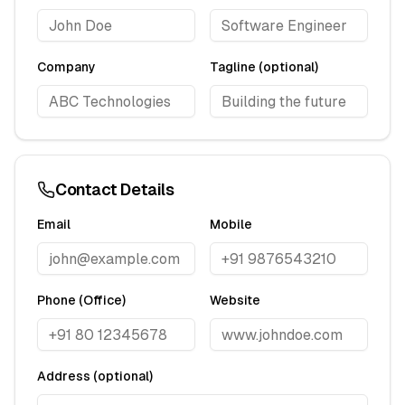
Company
Tagline (optional)
Contact Details
Email
Mobile
Phone (Office)
Website
Address (optional)