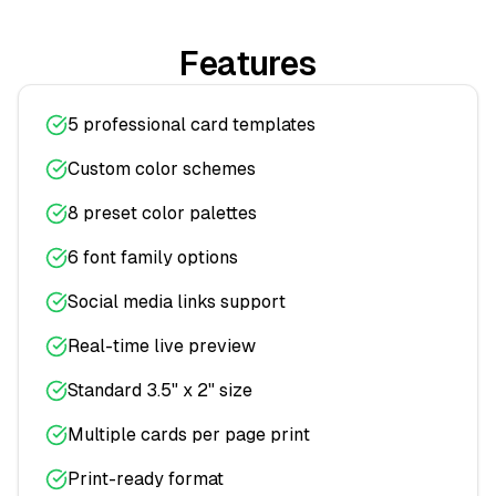
Features
5 professional card templates
Custom color schemes
8 preset color palettes
6 font family options
Social media links support
Real-time live preview
Standard 3.5" x 2" size
Multiple cards per page print
Print-ready format