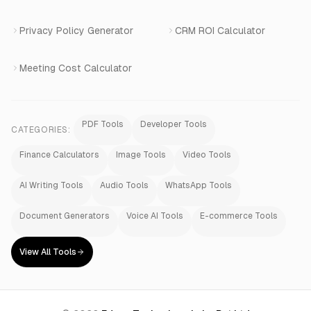
Privacy Policy Generator
CRM ROI Calculator
Meeting Cost Calculator
PDF Tools
Developer Tools
CATEGORIES:
Finance Calculators
Image Tools
Video Tools
AI Writing Tools
Audio Tools
WhatsApp Tools
Document Generators
Voice AI Tools
E-commerce Tools
View All Tools