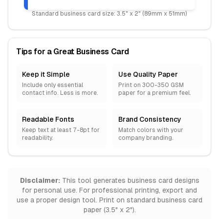
Standard business card size: 3.5" x 2" (89mm x 51mm)
Tips for a Great Business Card
Keep it Simple
Use Quality Paper
Include only essential
Print on 300-350 GSM
contact info. Less is more.
paper for a premium feel.
Readable Fonts
Brand Consistency
Keep text at least 7-8pt for
Match colors with your
readability.
company branding.
Disclaimer:
This tool generates business card designs
for personal use. For professional printing, export and
use a proper design tool. Print on standard business card
paper (3.5" x 2").