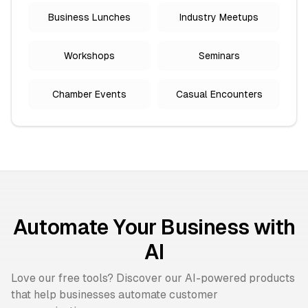
Business Lunches
Industry Meetups
Workshops
Seminars
Chamber Events
Casual Encounters
Automate Your Business with
AI
Love our free tools? Discover our AI-powered products
that help businesses automate customer