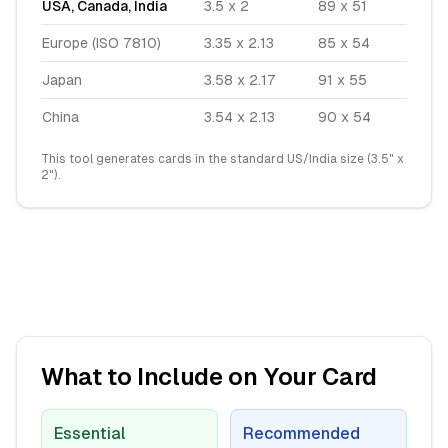
USA, Canada, India
3.5 x 2
89 x 51
Europe (ISO 7810)
3.35 x 2.13
85 x 54
Japan
3.58 x 2.17
91 x 55
China
3.54 x 2.13
90 x 54
This tool generates cards in the standard US/India size (3.5" x
2").
What to Include on Your Card
Essential
Recommended