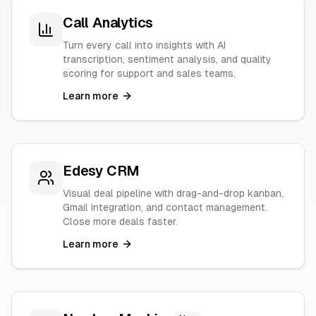
Call Analytics
Turn every call into insights with AI
transcription, sentiment analysis, and quality
scoring for support and sales teams.
Learn more
Edesy CRM
Visual deal pipeline with drag-and-drop kanban,
Gmail integration, and contact management.
Close more deals faster.
Learn more