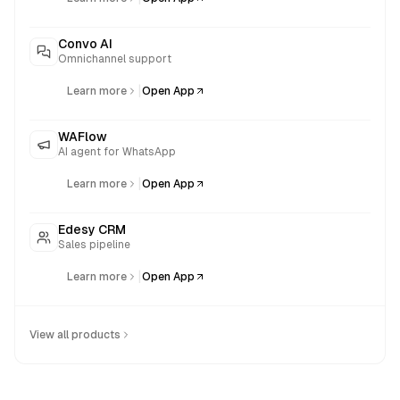
Convo AI
Omnichannel support
|
Learn more
Open App
WAFlow
AI agent for WhatsApp
|
Learn more
Open App
Edesy CRM
Sales pipeline
|
Learn more
Open App
View all products