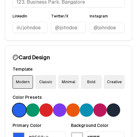
LinkedIn
Twitter/X
Instagram
Card Design
Template
Modern
Classic
Minimal
Bold
Creative
Color Presets
Primary Color
Background Color