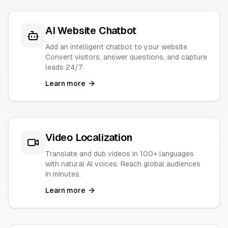
AI Website Chatbot
Add an intelligent chatbot to your website.
Convert visitors, answer questions, and capture
leads 24/7.
Learn more
Video Localization
Translate and dub videos in 100+ languages
with natural AI voices. Reach global audiences
in minutes.
Learn more