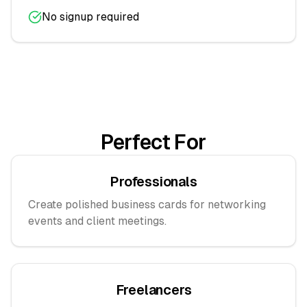
No signup required
Perfect For
Professionals
Create polished business cards for networking
events and client meetings.
Freelancers