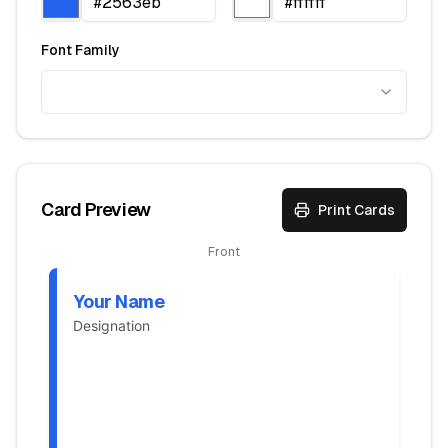
Font Family
Card Preview
Print Cards
Front
Your Name
Designation