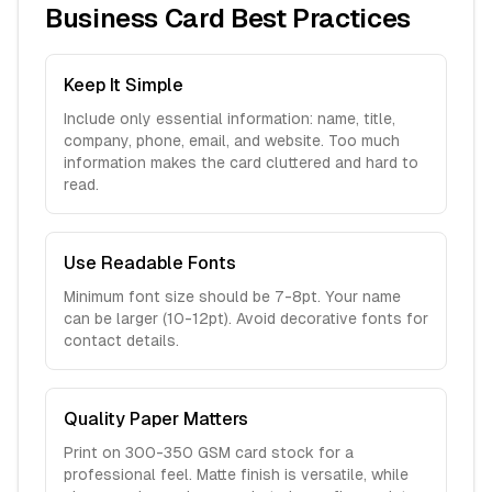
Business Card Best Practices
Keep It Simple
Include only essential information: name, title,
company, phone, email, and website. Too much
information makes the card cluttered and hard to
read.
Use Readable Fonts
Minimum font size should be 7-8pt. Your name
can be larger (10-12pt). Avoid decorative fonts for
contact details.
Quality Paper Matters
Print on 300-350 GSM card stock for a
professional feel. Matte finish is versatile, while