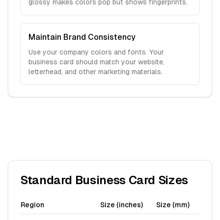
glossy makes colors pop but shows fingerprints.
Maintain Brand Consistency
Use your company colors and fonts. Your
business card should match your website,
letterhead, and other marketing materials.
Standard Business Card Sizes
Region
Size (inches)
Size (mm)