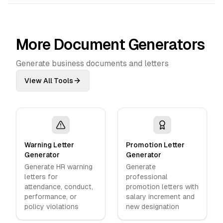
More Document Generators
Generate business documents and letters
View All Tools
Warning Letter
Promotion Letter
Generator
Generator
Generate HR warning
Generate
letters for
professional
attendance, conduct,
promotion letters with
performance, or
salary increment and
policy violations
new designation