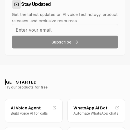
Stay Updated
Get the latest updates on AI voice technology, product
releases, and exclusive resources.
Subscribe
GET STARTED
Try our products for free
AI Voice Agent
WhatsApp AI Bot
Build voice AI for calls
Automate WhatsApp chats