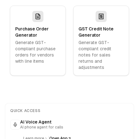
Purchase Order
GST Credit Note
Generator
Generator
Generate GST-
Generate GST-
compliant purchase
compliant credit
orders for vendors
notes for sales
with line items
returns and
adjustments
QUICK ACCESS
AI Voice Agent
AI phone agent for calls
|
Learn more
Open App